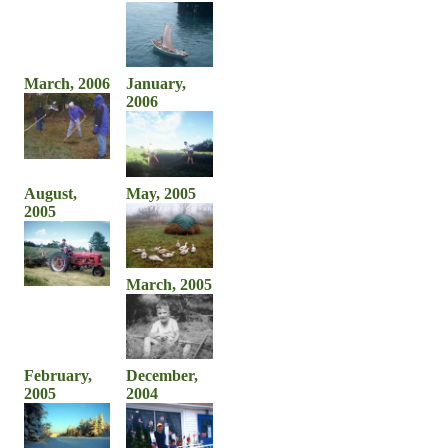
March, 2006
January,
2006
August,
May, 2005
2005
March, 2005
February,
December,
2005
2004