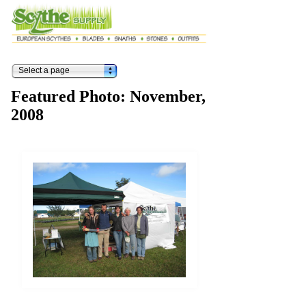
Select a page
Featured Photo: November,
2008