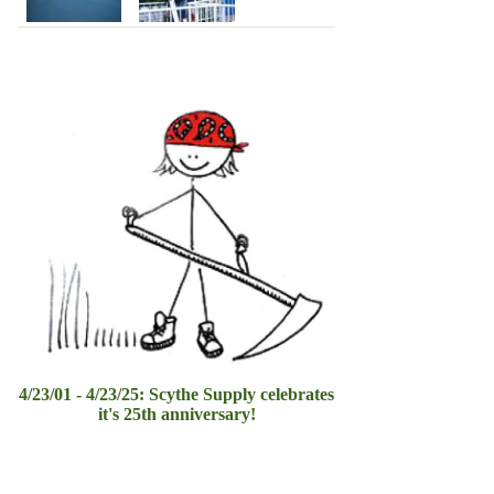
4/23/01 - 4/23/25: Scythe Supply celebrates
it's 25th anniversary!