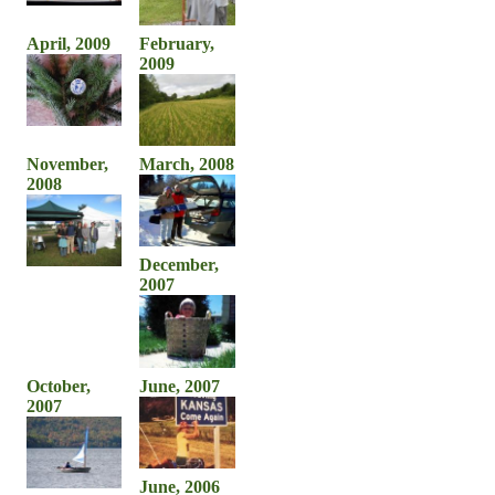
April, 2009
February,
2009
November,
March, 2008
2008
December,
2007
October,
June, 2007
2007
June, 2006