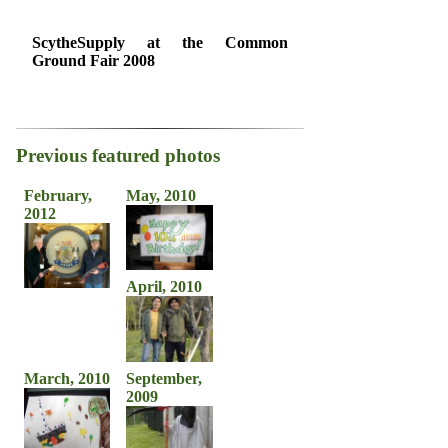
ScytheSupply at the Common
Ground Fair 2008
Previous featured photos
February,
May, 2010
2012
April, 2010
March, 2010
September,
2009