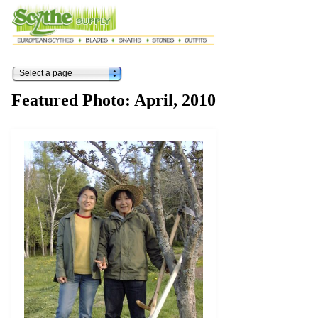
Select a page
Featured Photo: April, 2010