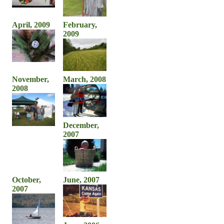
April, 2009
February,
2009
November,
March, 2008
2008
December,
2007
October,
June, 2007
2007