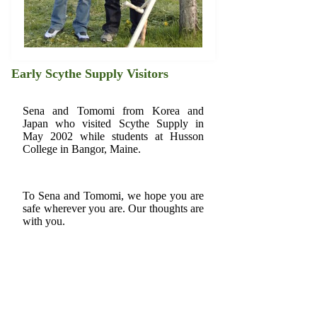
Early Scythe Supply Visitors
Sena and Tomomi from Korea and
Japan who visited Scythe Supply in
May 2002 while students at Husson
College in Bangor, Maine.
To Sena and Tomomi, we hope you are
safe wherever you are. Our thoughts are
with you.