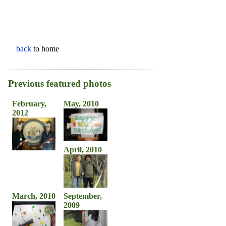
back
to home
Previous featured photos
February,
May, 2010
2012
April, 2010
March, 2010
September,
2009