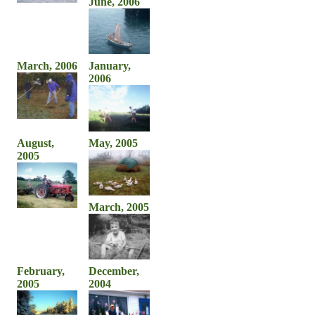
June, 2006
March, 2006
January,
2006
August,
May, 2005
2005
March, 2005
February,
December,
2005
2004