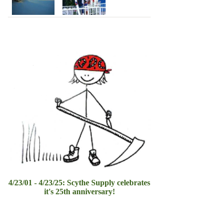
4/23/01 - 4/23/25: Scythe Supply celebrates
it's 25th anniversary!