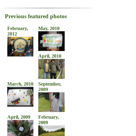
Previous featured photos
February,
May, 2010
2012
April, 2010
March, 2010
September,
2009
April, 2009
February,
2009