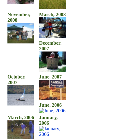
November,
March, 2008
2008
December,
2007
October,
June, 2007
2007
June, 2006
March, 2006
January,
2006