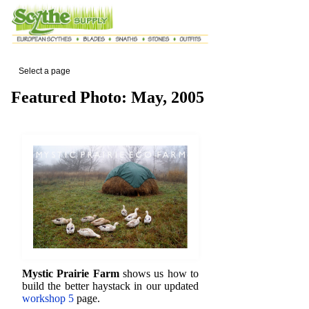
Select a page
Featured Photo: May, 2005
Mystic Prairie Farm
shows us how to
build the better haystack in our updated
workshop 5
page.