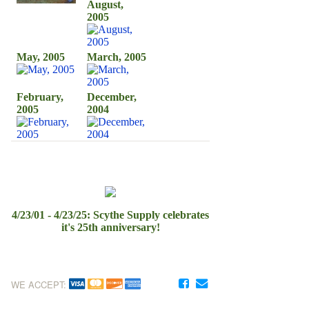
August,
2005
May, 2005
March, 2005
February,
December,
2005
2004
4/23/01 - 4/23/25: Scythe Supply celebrates
it's 25th anniversary!
WE ACCEPT: