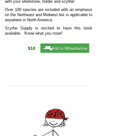
with your whetstone, holder and scythe!
Over 100 species are included with an emphasis
on the Northeast and Midwest but is applicable to
anywhere in North America.
Scythe Supply is excited to have this book
available. 'Know what you mow!'
Add to Wheelbarrow
$18