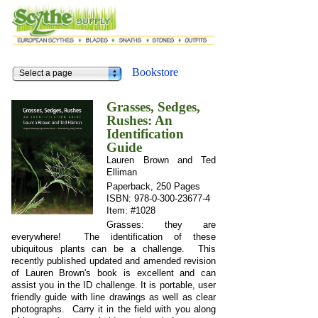
Bookstore
Select a page
Grasses, Sedges,
Rushes: An
Identification
Guide
Lauren Brown and Ted
Elliman
Paperback, 250 Pages
ISBN: 978-0-300-23677-4
Item: #1028
Grasses: they are
everywhere! The identification of these
ubiquitous plants can be a challenge. This
recently published updated and amended revision
of Lauren Brown's book is excellent and can
assist you in the ID challenge. It is portable, user
friendly guide with line drawings as well as clear
photographs. Carry it in the field with you along