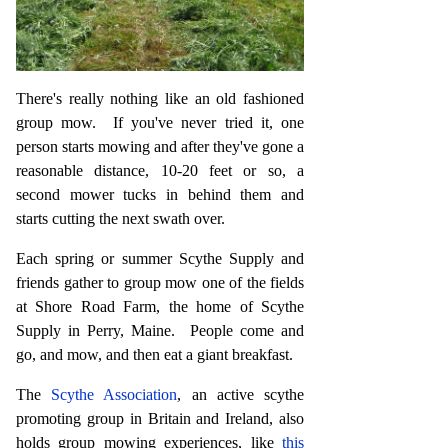
There's really nothing like an old fashioned
group mow. If you've never tried it, one
person starts mowing and after they've gone a
reasonable distance, 10-20 feet or so, a
second mower tucks in behind them and
starts cutting the next swath over.
Each spring or summer Scythe Supply and
friends gather to group mow one of the fields
at Shore Road Farm, the home of Scythe
Supply in Perry, Maine. People come and
go, and mow, and then eat a giant breakfast.
The
Scythe Association
, an active scythe
promoting group in Britain and Ireland, also
holds group mowing experiences, like
this