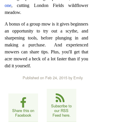
one
, cutting London Fields wildflower
meadow.
A bonus of a group mow is it gives beginners
an opportunity to try out a scythe, and
sharpening tools, before plunging in and
making a purchase. And experienced
mowers can share tips. Plus, you'll get that
acre mowed a heck of a lot faster than if you
did it yourself.
Published on Feb 24, 2015
by Emily
Subscribe to
Share this on
our RSS
Facebook
Feed here.