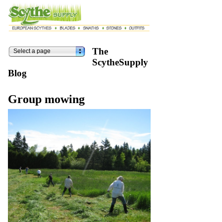
The
Select a page
ScytheSupply
Blog
Group mowing