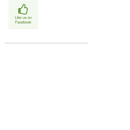
Like us on
Facebook